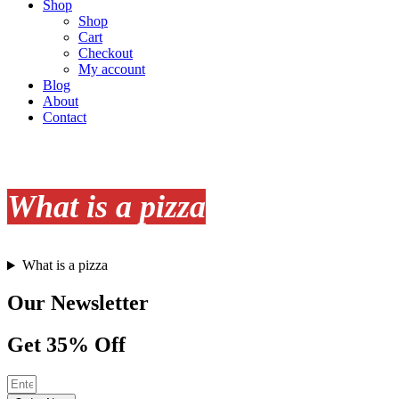
Shop
Shop
Cart
Checkout
My account
Blog
About
Contact
What is a pizza
What is a pizza
Our Newsletter
Get 35% Off