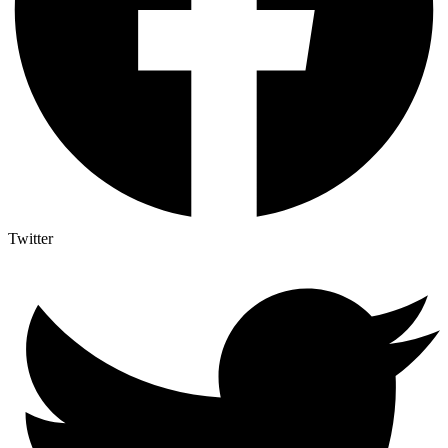
Twitter