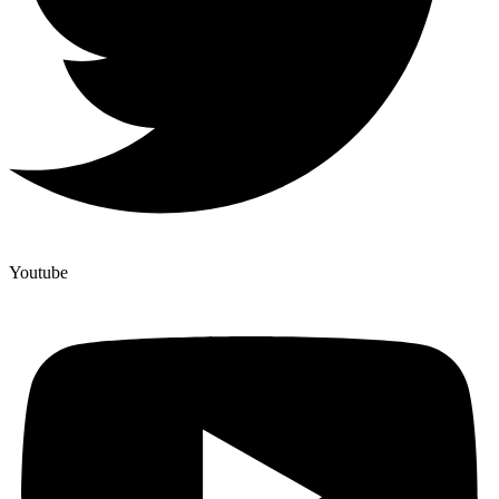
Youtube