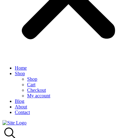
Home
Shop
Shop
Cart
Checkout
My account
Blog
About
Contact