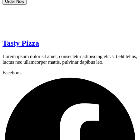
Order Now
Tasty Pizza
Lorem ipsum dolor sit amet, consectetur adipiscing elit. Ut elit tellus,
luctus nec ullamcorper mattis, pulvinar dapibus leo.
Facebook