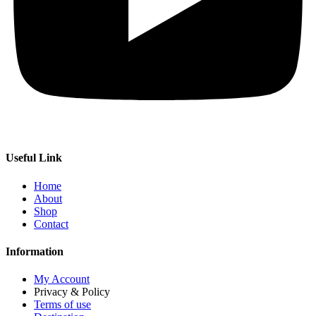
Useful Link
Home
About
Shop
Contact
Information
My Account
Privacy & Policy
Terms of use