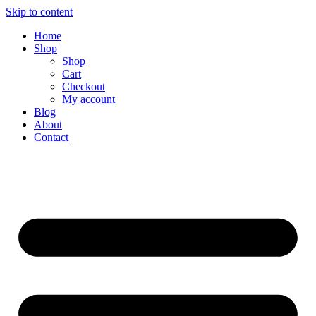
Skip to content
Home
Shop
Shop
Cart
Checkout
My account
Blog
About
Contact