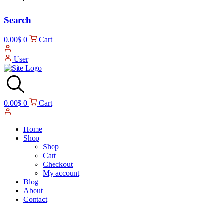
Search
0.00
$
0
Cart
User
0.00
$
0
Cart
Home
Shop
Shop
Cart
Checkout
My account
Blog
About
Contact