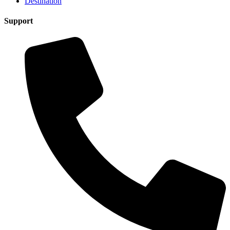
Destination
Support