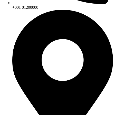
+001 01200000