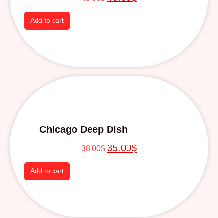
Add to cart
Chicago Deep Dish
35.00
$
38.00
$
Add to cart