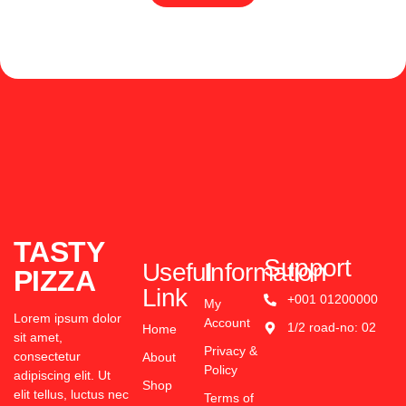
TASTY
Support
Useful
Information
PIZZA
Link
+001 01200000
My
Lorem ipsum dolor
Account
1/2 road-no: 02
Home
sit amet,
Privacy &
consectetur
About
Policy
adipiscing elit. Ut
Shop
elit tellus, luctus nec
Terms of