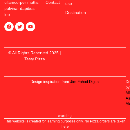
ullamcorper mattis,
Contact
use
pulvinar dapibus
Destination
leo.
© All Rights Reserved 2025 |
Tasty Pizza
Design inspiration from
Jim Fahad Digital
De
by
M
As
Al
warning
This website is created for learning purposes only. No Pizza orders are taken
here