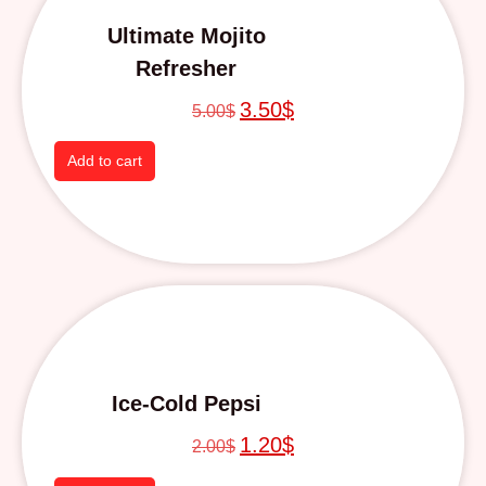
Ultimate Mojito
Refresher
3.50
$
5.00
$
Add to cart
Ice-Cold Pepsi
1.20
$
2.00
$