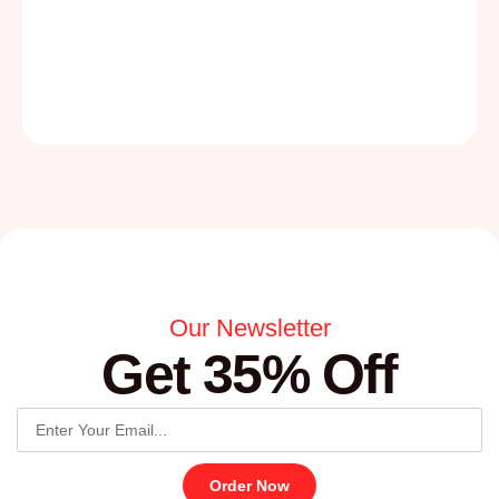
Our Newsletter
Get 35% Off
Order Now