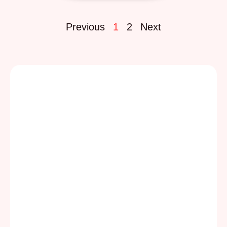
Previous
1
2
Next