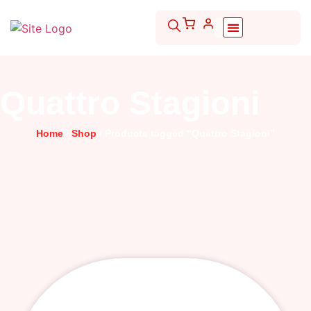
Quattro Stagioni
Home
/
Shop
/ Products tagged “Quattro Stagioni”