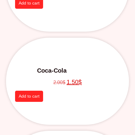
Add to cart
Coca-Cola
1.50
$
2.00
$
Add to cart