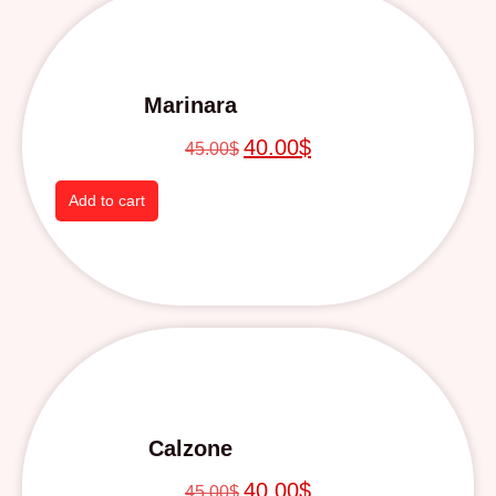
Marinara
40.00
$
45.00
$
Add to cart
Calzone
40.00
$
45.00
$