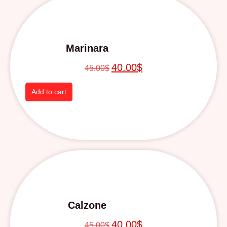
Marinara
40.00
$
45.00
$
Add to cart
Calzone
40.00
$
45.00
$