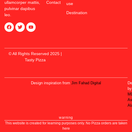
ullamcorper mattis,
Contact
use
pulvinar dapibus
Destination
leo.
© All Rights Reserved 2025 |
Tasty Pizza
Design inspiration from
Jim Fahad Digital
De
by
M
As
Al
warning
This website is created for learning purposes only. No Pizza orders are taken
here