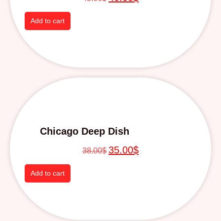
Add to cart
Chicago Deep Dish
35.00
$
38.00
$
Add to cart