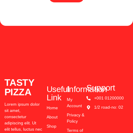
TASTY
Support
Useful
Information
PIZZA
Link
+001 01200000
My
Lorem ipsum dolor
Account
1/2 road-no: 02
Home
sit amet,
Privacy &
consectetur
About
Policy
adipiscing elit. Ut
Shop
elit tellus, luctus nec
Terms of