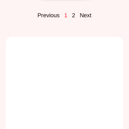
Previous
1
2
Next