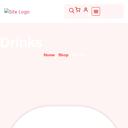
Drinks
Home
/
Shop
/ Drinks