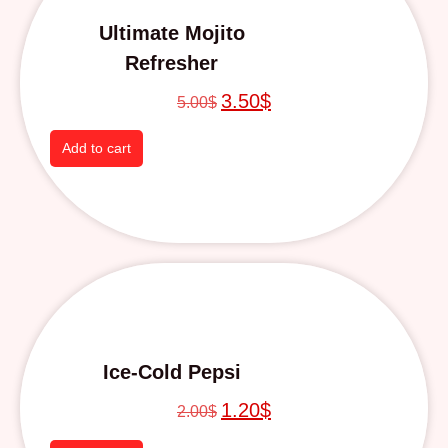
Ultimate Mojito
Refresher
3.50
$
5.00
$
Add to cart
Ice-Cold Pepsi
1.20
$
2.00
$