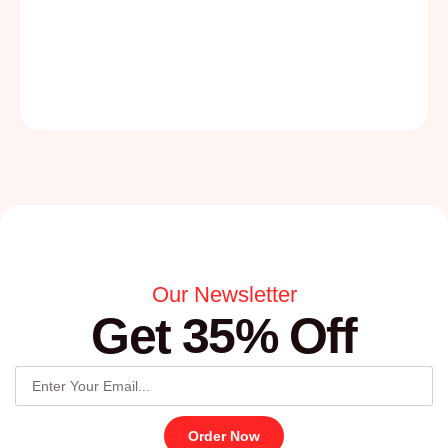
Our Newsletter
Get 35% Off
Order Now