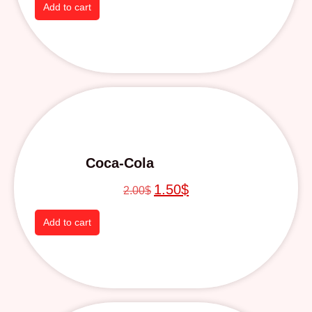
Add to cart
Coca-Cola
1.50
$
2.00
$
Add to cart