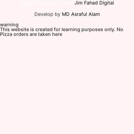
Design inspiration from
Jim Fahad Digital
Develop by
MD Asraful Alam
warning
This website is created for learning purposes only. No
Pizza orders are taken here