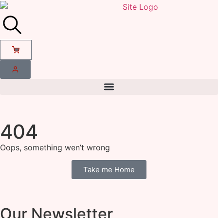
404
Oops, something wen’t wrong
Take me Home
Our Newsletter