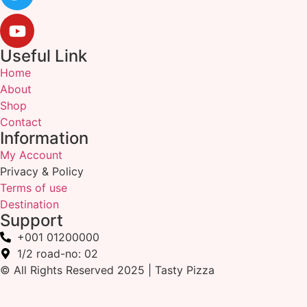
Useful Link
Home
About
Shop
Contact
Information
My Account
Privacy & Policy
Terms of use
Destination
Support
+001 01200000
1/2 road-no: 02
© All Rights Reserved 2025 | Tasty Pizza