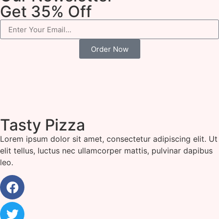
Get 35% Off
Order Now
Tasty Pizza
Lorem ipsum dolor sit amet, consectetur adipiscing elit. Ut
elit tellus, luctus nec ullamcorper mattis, pulvinar dapibus
leo.